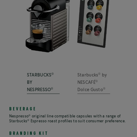
®
®
STARBUCKS
Starbucks
by
®
BY
NESCAFÉ
®
®
NESPRESSO
Dolce Gusto
BEVERAGE
®
Nespresso
original line compatible capsules with a range of
®
Starbucks
Espresso roast profiles to suit consumer preference.
BRANDING KIT