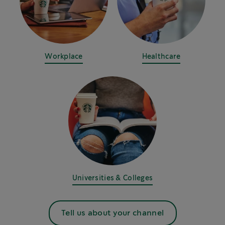
Workplace
Healthcare
Universities & Colleges
Tell us about your channel