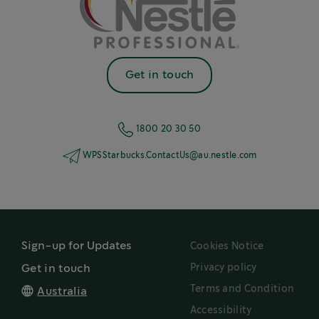
Get in touch
1800 20 30 50
WPSStarbucks.ContactUs@au.nestle.com
Sign-up for Updates
Cookies Notice
Privacy policy
Get in touch
Terms and Condition
Australia
Accessibility