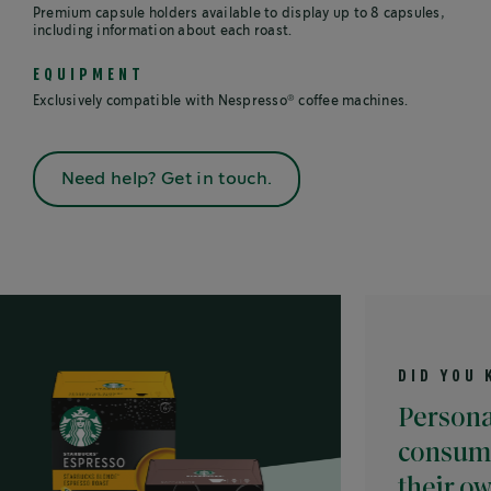
Premium capsule holders available to display up to 8 capsules,
including information about each roast.
EQUIPMENT
®
Exclusively compatible with Nespresso
coffee machines.
Need help? Get in touch.
DID YOU KNOW?
Personalisatio
consumers to 
their ownconce