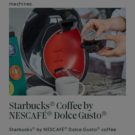
machines.
®
Starbucks
Coffee by
®
®
NESCAFÉ
Dolce Gusto
®
®
®
Starbucks
by NESCAFÉ
Dolce Gusto
coffee