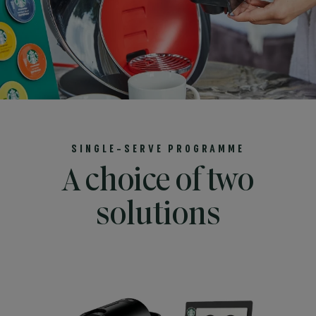
SINGLE-SERVE PROGRAMME
A choice of two
solutions