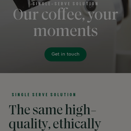
SINGLE-SERVE SOLUTION
Our coffee, your
moments
Get in touch
SINGLE SERVE SOLUTION
The same high-
quality, ethically