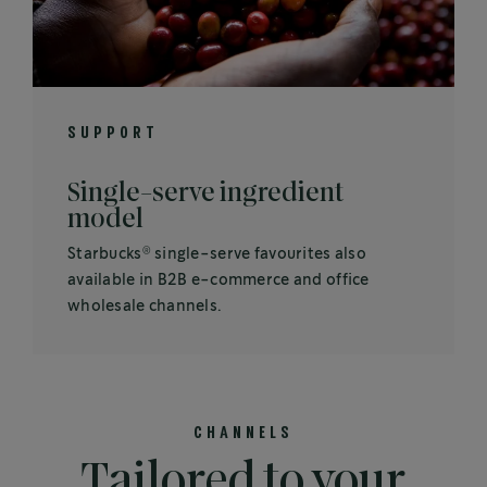
SUPPORT
Single-serve ingredient
model
®
Starbucks
single-serve favourites also
available in B2B e-commerce and office
wholesale channels.
CHANNELS
Tailored to your