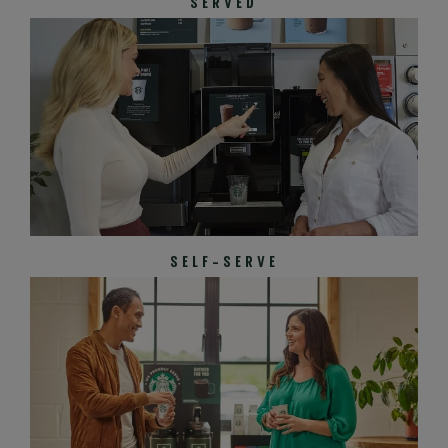
SERVED
SELF-SERVE