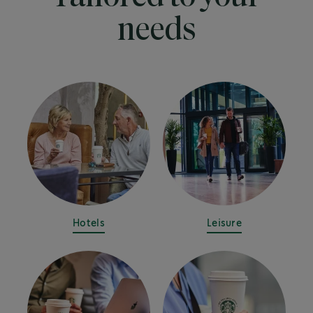
needs
Hotels
Leisure