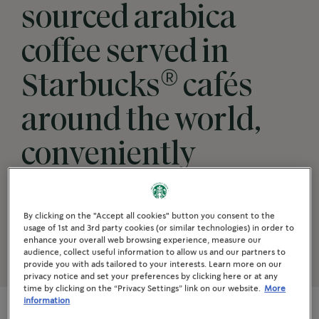
sourced arabica
coffee served in
®
Starbucks
cafés
around the world,
conveniently
available for your
coffee moments.
By clicking on the "Accept all cookies" button you consent to the
usage of 1st and 3rd party cookies (or similar technologies) in order to
enhance your overall web browsing experience, measure our
audience, collect useful information to allow us and our partners to
provide you with ads tailored to your interests. Learn more on our
privacy notice and set your preferences by clicking here or at any
time by clicking on the “Privacy Settings” link on our website.
More
information