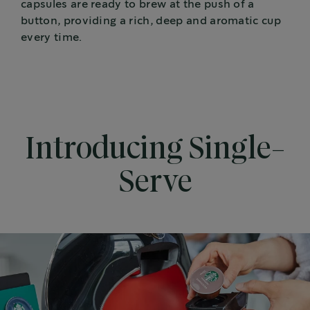
capsules are ready to brew at the push of a
button, providing a rich, deep and aromatic cup
every time.
Introducing Single-
Serve