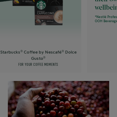
wellbeing.*
*Nestlé Professional What
OOH Beverages, Septemb
®
®
s
Coffee by Nescafé
Dolce
®
Gusto
FOR YOUR COFFEE MOMENTS