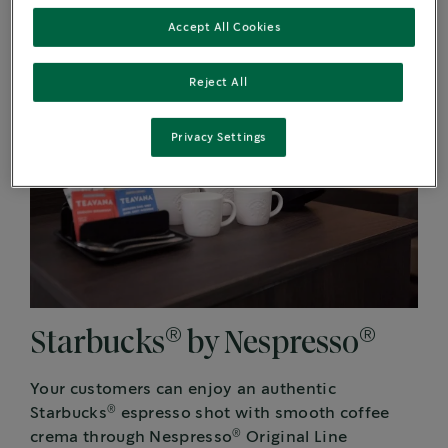
Accept All Cookies
Reject All
Privacy Settings
®
®
Starbucks
by Nespresso
Your customers can enjoy an authentic
®
Starbucks
espresso shot with smooth coffee
®
crema through Nespresso
Original Line