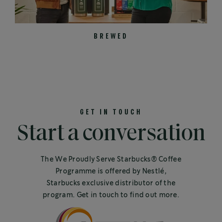
BREWED
GET IN TOUCH
Start a conversation
The We Proudly Serve Starbucks® Coffee
Programme is offered by Nestlé,
Starbucks exclusive distributor of the
program. Get in touch to find out more.