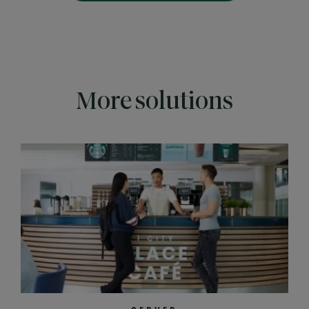
More solutions