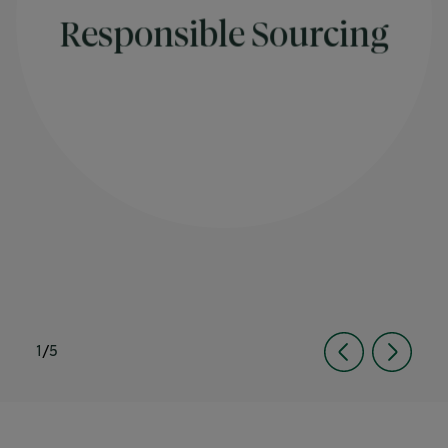
Responsible Sourcing
1
/
5