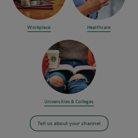
Workplace
Healthcare
Universities & Colleges
Tell us about your channel