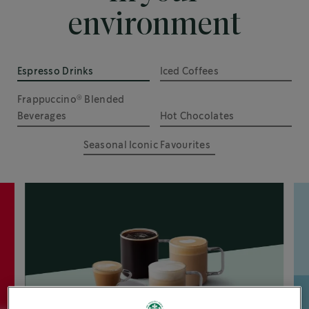
environment
Espresso Drinks
Iced Coffees
®
Frappuccino
 Blended 
Beverages
Hot Chocolates
Seasonal Iconic Favourites