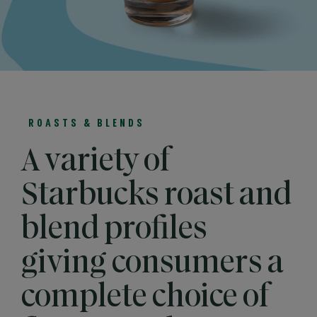
ROASTS & BLENDS
A variety of
Starbucks roast and
blend profiles
giving consumers a
complete choice of