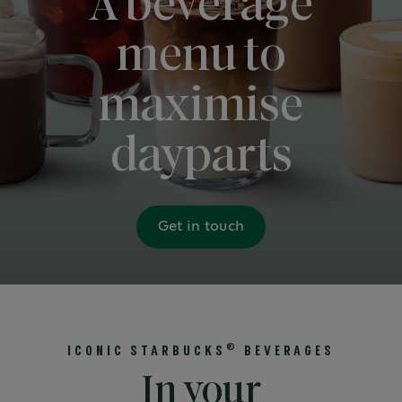
A beverage
menu to
maximise
dayparts
Get in touch
®
ICONIC STARBUCKS
BEVERAGES
In your