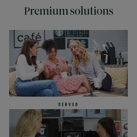
Premium solutions
SERVED