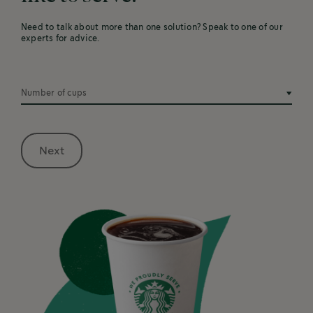
Need to talk about more than one solution? Speak to one of our
experts for advice.
Number of cups
Next