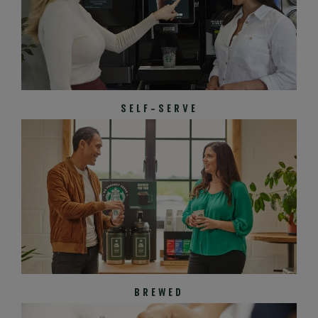
SELF-SERVE
BREWED