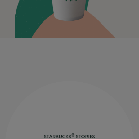
®
STARBUCKS
STORIES