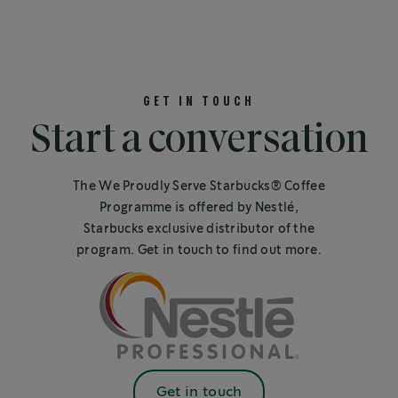
GET IN TOUCH
Start a conversation
The We Proudly Serve Starbucks® Coffee
Programme is offered by Nestlé,
Starbucks exclusive distributor of the
program. Get in touch to find out more.
Get in touch