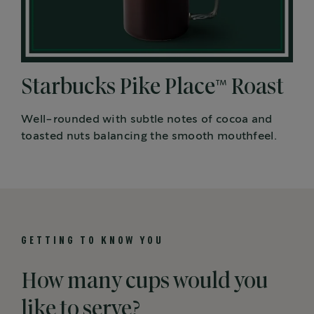
Starbucks Pike Place™ Roast
Well-rounded with subtle notes of cocoa and
toasted nuts balancing the smooth mouthfeel.
GETTING TO KNOW YOU
How many cups would you
like to serve?