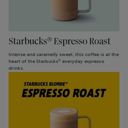
®
Starbucks
Espresso Roast
Intense and caramelly sweet, this coffee is at the
®
heart of the Starbucks
everyday espresso
drinks.