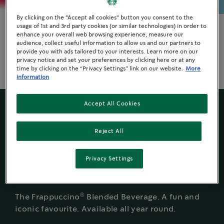
By clicking on the "Accept all cookies" button you consent to the
usage of 1st and 3rd party cookies (or similar technologies) in order to
enhance your overall web browsing experience, measure our
Espresso Drinks
audience, collect useful information to allow us and our partners to
provide you with ads tailored to your interests. Learn more on our
Delight customers throughout the day with their
privacy notice and set your preferences by clicking here or at any
®
everyday favourite Starbucks
espresso drinks.
time by clicking on the “Privacy Settings” link on our website.
More
information
Accept All Cookies
BEVERAGE HIGHLIGHT
Reject All
Caramel
Privacy Settings
®
Frappuccino
®
The Frappuccino
Blended Beverage. A fun and
iconic favourite. Available all year round.