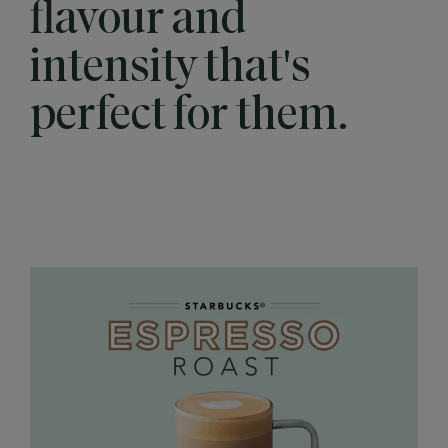
flavour and
intensity that's
perfect for them.