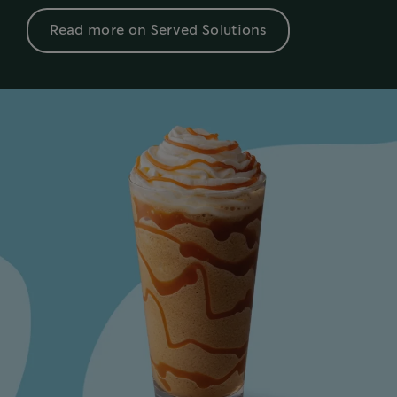
Read more on Served Solutions