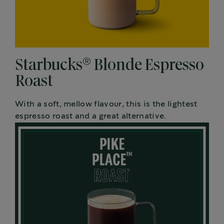
®
Starbucks
Blonde Espresso
Roast
With a soft, mellow flavour, this is the lightest
espresso roast and a great alternative.