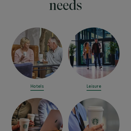
needs
Hotels
Leisure