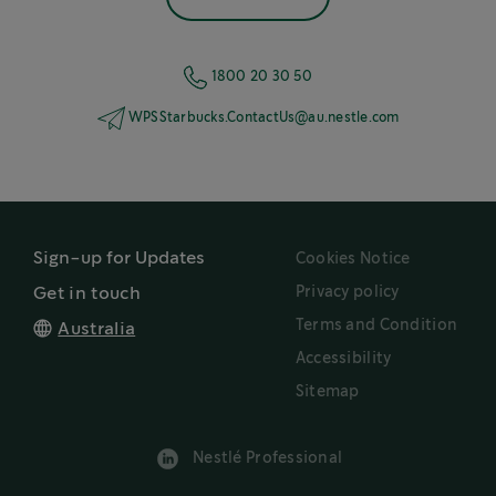
1800 20 30 50
WPSStarbucks.ContactUs@au.nestle.com
Sign-up for Updates
Cookies Notice
Privacy policy
Get in touch
Terms and Condition
Australia
Accessibility
Sitemap
Nestlé Professional