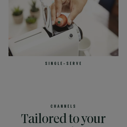
SINGLE-SERVE
CHANNELS
Tailored to your