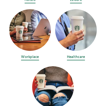
Workplace
Healthcare