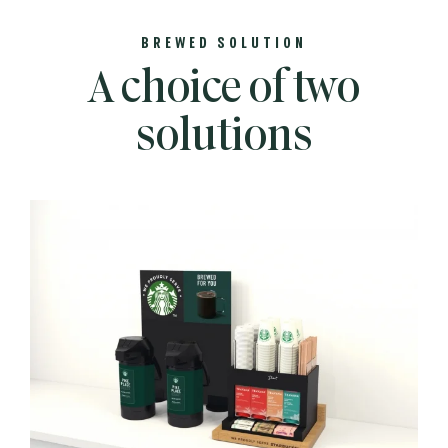
BREWED SOLUTION
A choice of two
solutions