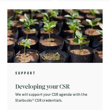
SUPPORT
Developing your CSR
We will support your CSR agenda with the
®
Starbucks
CSR credentials.