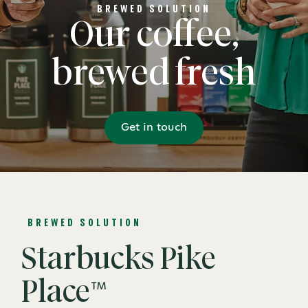
BREWED SOLUTION
Our coffee,
brewed fresh
Get in touch
BREWED SOLUTION
Starbucks Pike
Place™