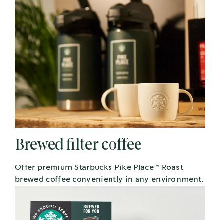
Brewed filter coffee
Offer premium Starbucks Pike Place™ Roast
brewed coffee conveniently in any environment.