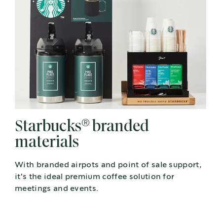
®
Starbucks
branded
materials
With branded airpots and point of sale support,
it's the ideal premium coffee solution for
meetings and events.