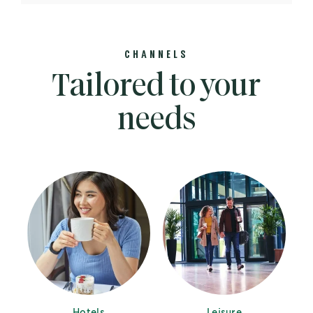
CHANNELS
Tailored to your
needs
Hotels
Leisure