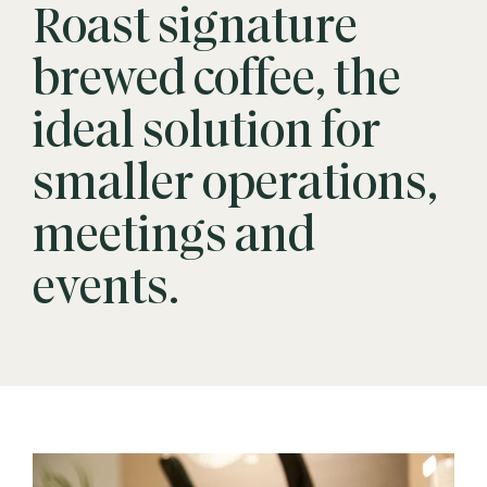
Roast signature
brewed coffee, the
ideal solution for
smaller operations,
meetings and
events.