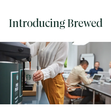
Introducing Brewed