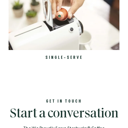
SINGLE-SERVE
GET IN TOUCH
Start a conversation