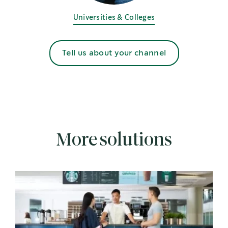
Universities & Colleges
Tell us about your channel
More solutions