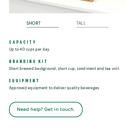
SHORT
TALL
CAPACITY
Up to 40 cups per day.
BRANDING KIT
Short brewed background, short cup, condiment and tea unit.
EQUIPMENT
Approved equipment to deliver quality beverages.
Need help? Get in touch.