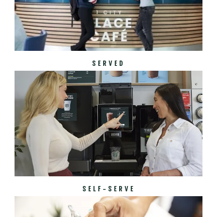
SERVED
SELF-SERVE