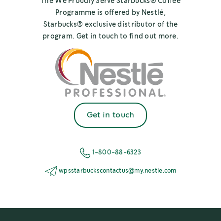
The We Proudly Serve Starbucks® Coffee
Programme is offered by Nestlé,
Starbucks® exclusive distributor of the
program. Get in touch to find out more.
Get in touch
1-800-88-6323
wpsstarbuckscontactus@my.nestle.com