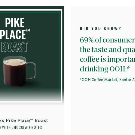
DID YOU KNOW?
69% of consumers think
the taste and quality of
coffee is important whe
drinking OOH.*
*OOH Coffee Market, Kantar Apr 2019.
lace™ Roast
LATE NOTES