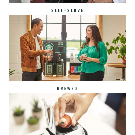
SELF-SERVE
BREWED