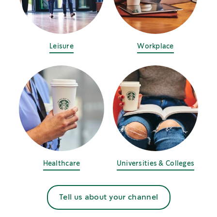
Leisure
Workplace
Healthcare
Universities & Colleges
Tell us about your channel