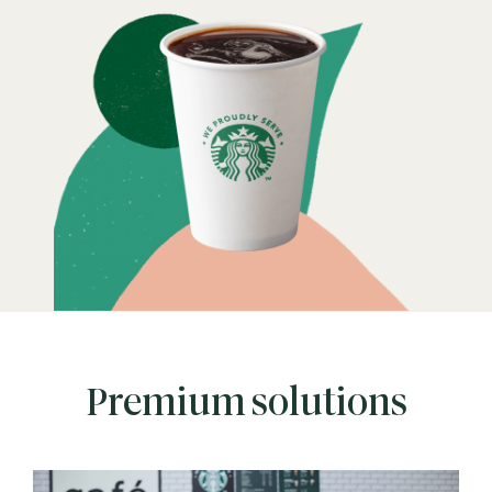
Premium solutions