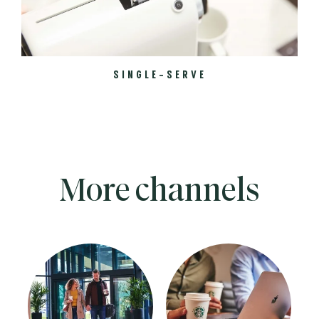
SINGLE-SERVE
More channels