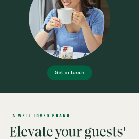
Get in touch
A WELL LOVED BRAND
Elevate your guests'