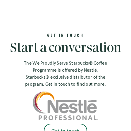
GET IN TOUCH
Start a conversation
The We Proudly Serve Starbucks® Coffee
Programme is offered by Nestlé,
Starbucks® exclusive distributor of the
program. Get in touch to find out more.