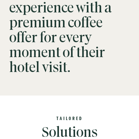
experience with a
premium coffee
offer for every
moment of their
hotel visit.
TAILORED
Solutions