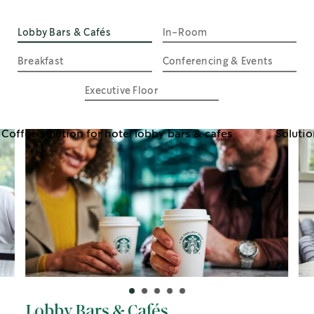
Lobby Bars & Cafés
In-Room
Breakfast
Conferencing & Events
Executive Floor
Lobby Bars & Cafés