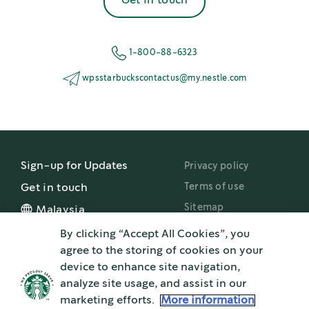
Get in touch
1-800-88-6323
wpsstarbuckscontactus@my.nestle.com
Sign-up for Updates
Privacy policy
Terms of use
Get in touch
Sitemap
Malaysia
By clicking “Accept All Cookies”, you
Nestlé Professional
agree to the storing of cookies on your
device to enhance site navigation,
®
STARBUCKS and the Starbucks
logo are used under license by Nestlé. Pike Place is
analyze site usage, and assist in our
a registered trademark of The Pike Place Market PDA, used under license.
®
®
®
marketing efforts.
More information
Nespresso
and NESCAFÉ
Dolce Gusto
are registered trademarks of Société de