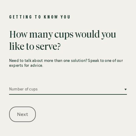
GETTING TO KNOW YOU
How many cups would you
like to serve?
Need to talk about more than one solution? Speak to one of our
experts for advice.
Number of cups
Next