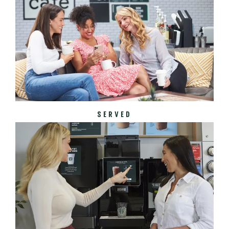
SERVED