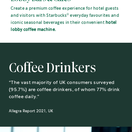
Create a premium coffee experience for hotel guests
®
and visitors with Starbucks
everyday favourites and
iconic seasonal beverages in their convenient
hotel
lobby coffee machine.
Coffee Drinkers
“The vast majority of UK consumers surveyed
(95.7%) are coffee drinkers, of whom 77% drink
coffee daily.”
Allegra Report 2021, UK