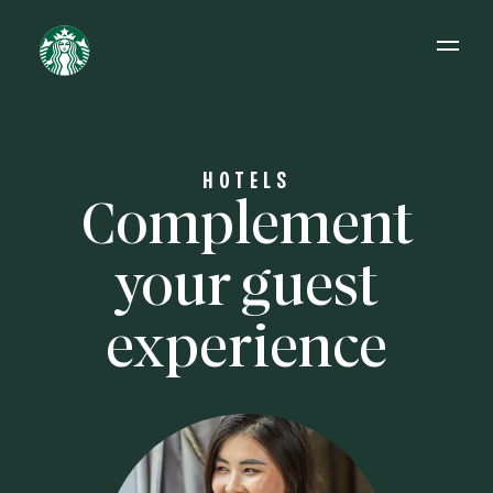
Open 
HOTELS
Complement
your guest
experience