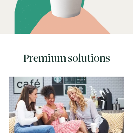
Premium solutions