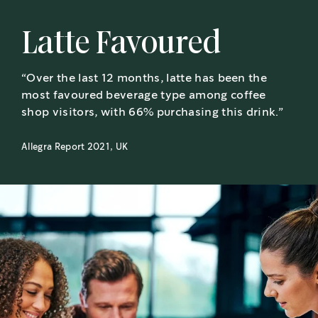
Latte Favoured
“Over the last 12 months, latte has been the
most favoured beverage type among coffee
shop visitors, with 66% purchasing this drink.”
Allegra Report 2021, UK