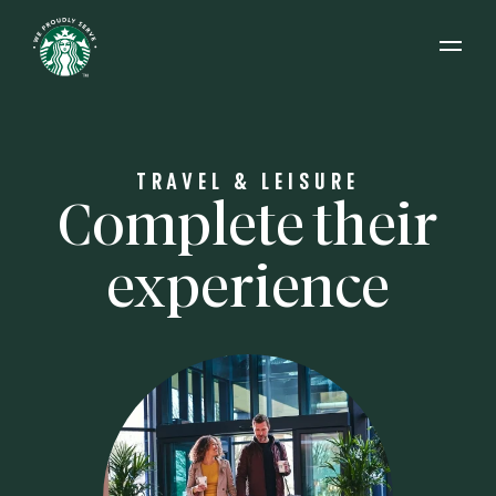
Open 
TRAVEL & LEISURE
Complete their
experience