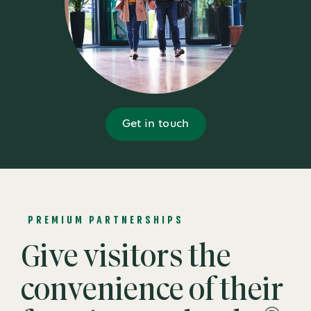
Get in touch
PREMIUM PARTNERSHIPS
Give visitors the
convenience of their