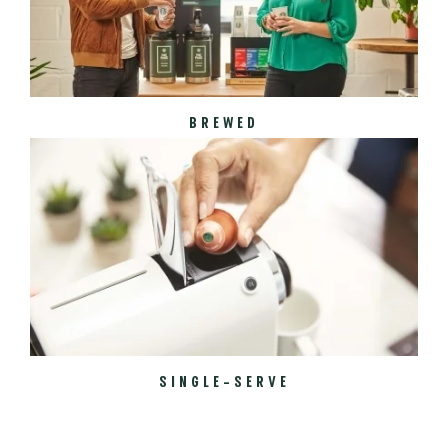
BREWED
SINGLE-SERVE