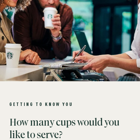
GETTING TO KNOW YOU
How many cups would you
like to serve?