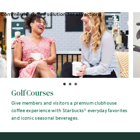
Golf Courses
Give members and visitors a premium clubhouse
®
coffee experience with Starbucks
everyday favorites
and iconic seasonal beverages.