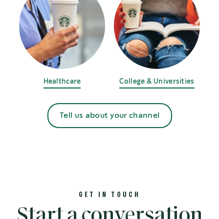
Healthcare
College & Universities
Tell us about your channel
GET IN TOUCH
Start a conversation