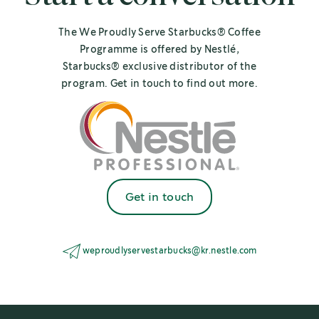
The We Proudly Serve Starbucks® Coffee
Programme is offered by Nestlé,
Starbucks® exclusive distributor of the
program. Get in touch to find out more.
Get in touch
weproudlyservestarbucks@kr.nestle.com