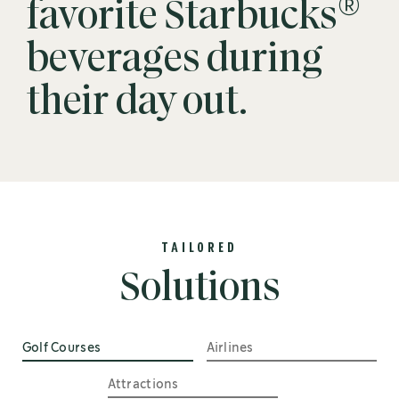
®
favorite Starbucks
beverages during
their day out.
TAILORED
Solutions
Golf Courses
Airlines
Attractions