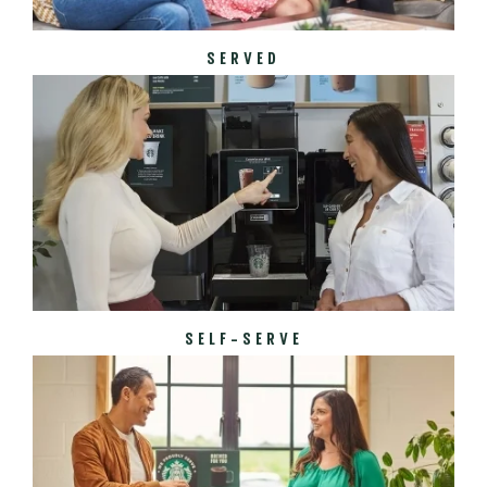
SERVED
SELF-SERVE