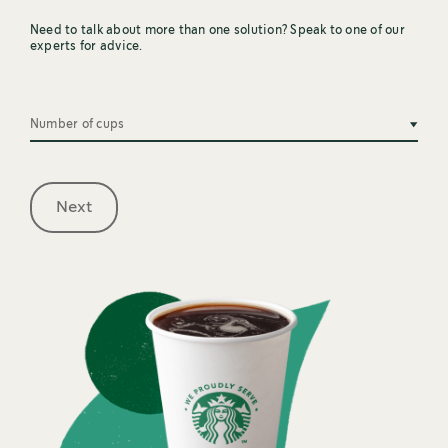
Need to talk about more than one solution? Speak to one of our
experts for advice.
Number of cups
Next