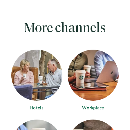
More channels
Hotels
Workplace