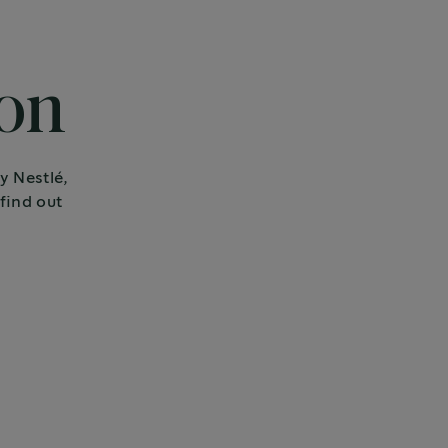
ion
y Nestlé,
find out