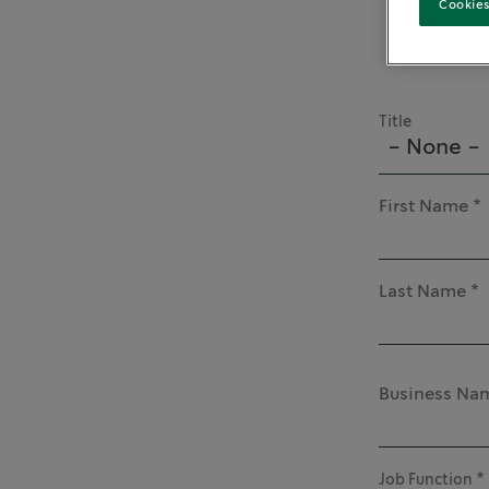
Cookies
Title
- None -
First Name
Last Name
Business Na
Job Function