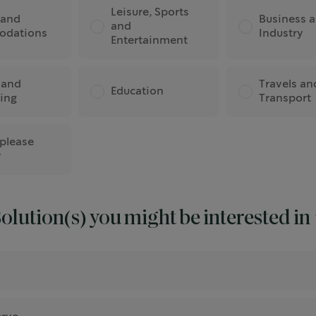
Leisure, Sports
 and
Business 
and
odations
Industry
Entertainment
 and
Travels an
Education
ing
Transport
 please
y
olution(s) you might be interested in