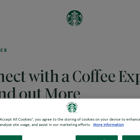
es
UCH
ect with a Coffee Ex
ind out More
 “Accept All Cookies”, you agree to the storing of cookies on your device to enhance
r your interest in the We Proudly Serve Starbucks® Coffee
analyze site usage, and assist in our marketing efforts.
More information
 proud distributor of the program, here to help elevate your
ease get in touch and a member of the team will contact you