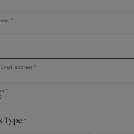
ress
 Email address
er
s Type