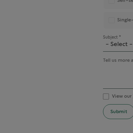
Self-s
Single
Subject
- Select -
Tell us more 
View our