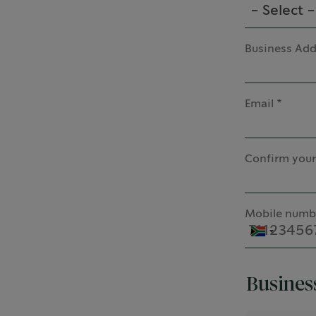
- Select -
Business Add
Email
Confirm your
Mobile numb
Busines