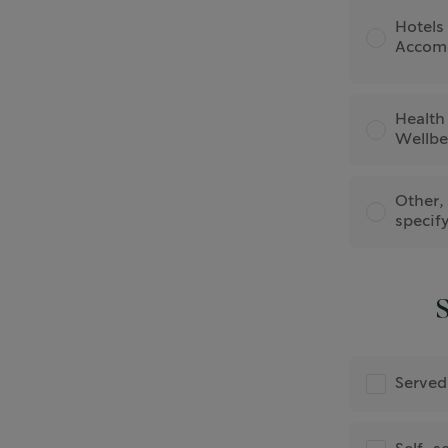
Hotels
Accom
Health
Wellbe
Other,
specif
S
Served