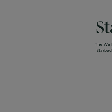
St
The We P
Starbuc