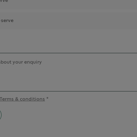
erve
-serve
about your enquiry
Terms & conditions