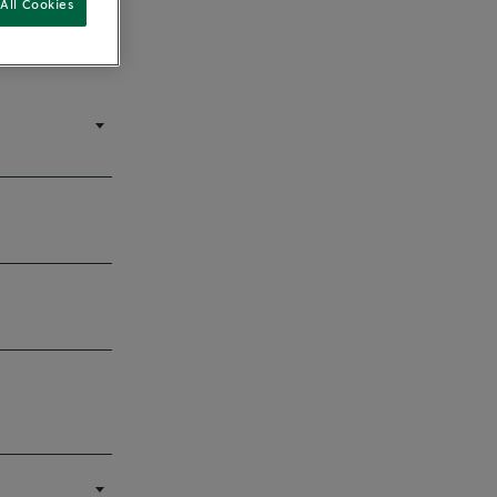
All Cookies