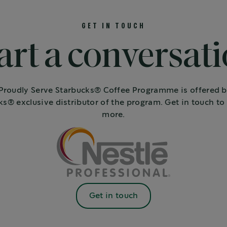
GET IN TOUCH
art a conversat
roudly Serve Starbucks® Coffee Programme is offered b
ks® exclusive distributor of the program. Get in touch to 
more.
Get in touch