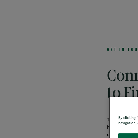
Solutions
Featured Channels
Beverag
GET IN TO
Conn
to F
By clicking
Thank you fo
navigation, 
Nestlé is the
offerings. Pl