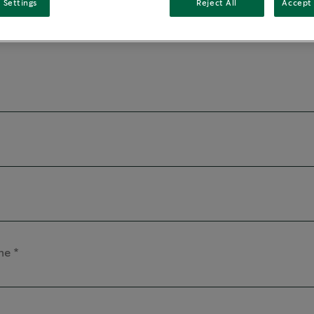
 Settings
Reject All
Accept 
me