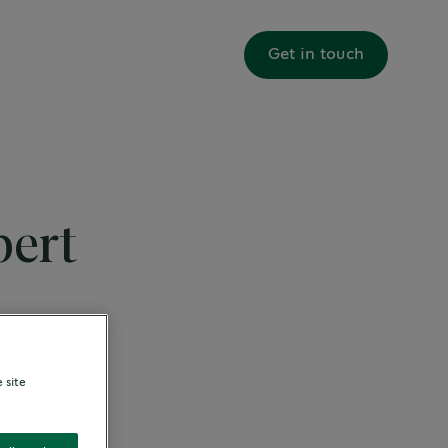
About us
Get in touch
pert
 site
 Programme.
 beverage
 shortly.