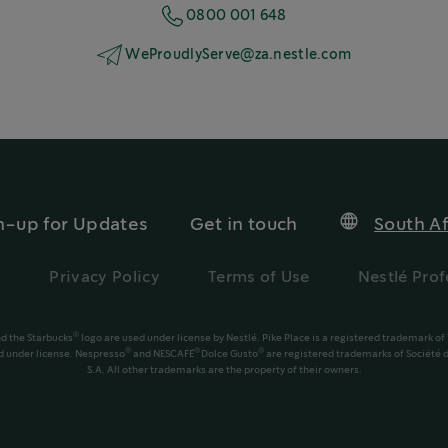
0800 001 648
WeProudlyServe@za.nestle.com
n-up for Updates
Get in touch
South Af
s
Privacy Policy
Terms of Use
Nestlé Prof
®
d the Starbucks
logo are used under license by Nestlé. Pike Place is a registered trademark of
®
®
®
 under license. Nespresso
and NESCAFÉ
Dolce Gusto
are registered trademarks of Société d
S.A. All other trademarks are the property of their owners.